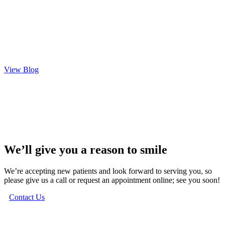
View Blog
We’ll give you a reason to smile
We’re accepting new patients and look forward to serving you, so
please give us a call or request an appointment online; see you soon!
Contact Us