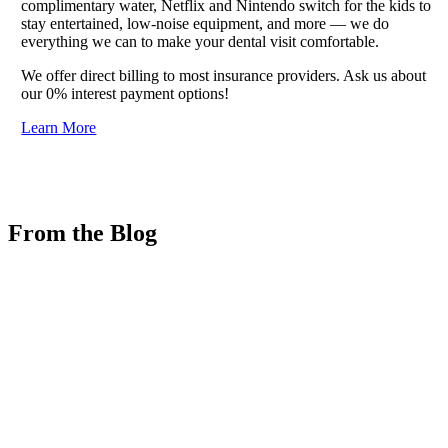
complimentary water, Netflix and Nintendo switch for the kids to
stay entertained, low-noise equipment, and more — we do
everything we can to make your dental visit comfortable.
We offer direct billing to most insurance providers. Ask us about
our 0% interest payment options!
Learn More
From the Blog