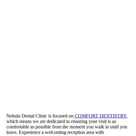
Nebula Dental Clinic is focused on
COMFORT DENTISTRY
,
which means we are dedicated to ensuring your visit is as
comfortable as possible from the moment you walk in until you
leave. Experience a welcoming reception area with