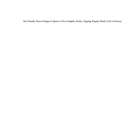
Our Friendly Team is Happy to Speak to You in English, Arabic, Tagalog, Punjabi, Hindi, Urdu or Korean.