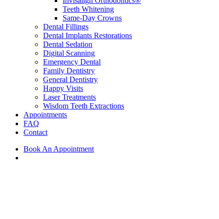
Invisalign Orthodontics®
Teeth Whitening
Same-Day Crowns
Dental Fillings
Dental Implants Restorations
Dental Sedation
Digital Scanning
Emergency Dental
Family Dentistry
General Dentistry
Happy Visits
Laser Treatments
Wisdom Teeth Extractions
Appointments
FAQ
Contact
Book An Appointment
search