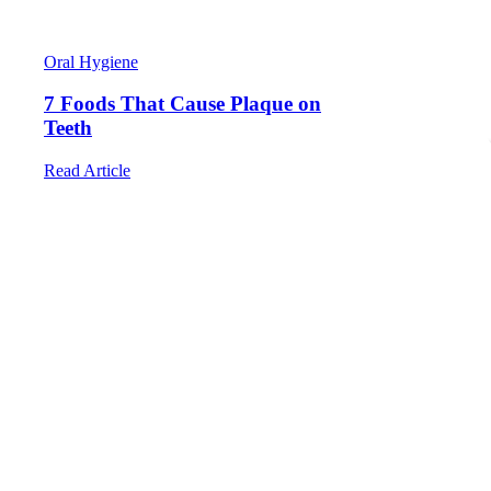
Happy Visits
Laser Treatments
Wisdom Teeth Extractions
Appointments
Oral Hygiene
FAQ
Contact
7 Foods That Cause Plaque on
Book An Appointment
Teeth
Read Article