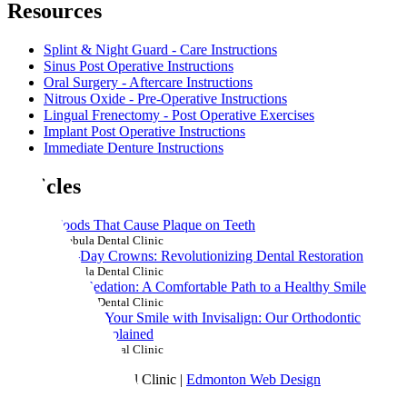
Resources
Splint & Night Guard - Care Instructions
Sinus Post Operative Instructions
Oral Surgery - Aftercare Instructions
Nitrous Oxide - Pre-Operative Instructions
Lingual Frenectomy - Post Operative Exercises
Implant Post Operative Instructions
Immediate Denture Instructions
Articles
7 Foods That Cause Plaque on Teeth
by Nebula Dental Clinic
Same-Day Crowns: Revolutionizing Dental Restoration
by Nebula Dental Clinic
Dental Sedation: A Comfortable Path to a Healthy Smile
by Nebula Dental Clinic
Straighten Your Smile with Invisalign: Our Orthodontic
Services Explained
by Nebula Dental Clinic
© 2024 Nebula Dental Clinic |
Edmonton Web Design