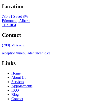
Location
730 91 Street SW
Edmonton, Alberta
T6X 0E4
Contact
(780) 540-5266
reception@nebuladentalclinic.ca
Links
Home
About Us
Services
Appointments
FAQ
Blog
Contact