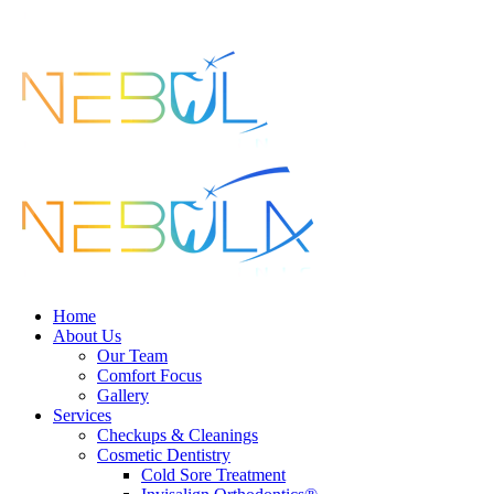
search
Menu
Home
About Us
Our Team
Comfort Focus
Gallery
Services
Checkups & Cleanings
Cosmetic Dentistry
Cold Sore Treatment